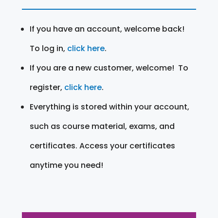
If you have an account, welcome back!
To log in,
click here
.
If you are a new customer, welcome! To
register,
click here
.
Everything is stored within your account,
such as course material, exams, and
certificates. Access your certificates
anytime you need!