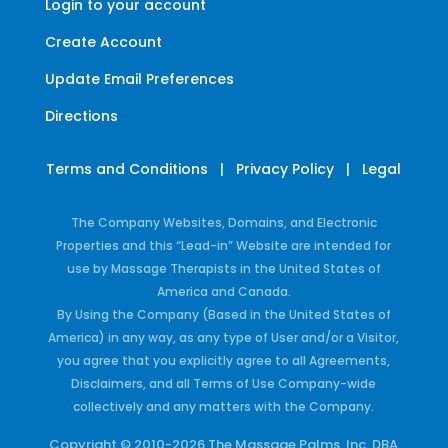
Login to your account
Create Account
Update Email Preferences
Directions
Terms and Conditions
|
Privacy Policy
|
Legal
The Company Websites, Domains, and Electronic
Properties and this “Lead-in” Website are intended for
use by Massage Therapists in the United States of
America and Canada.
By Using the Company (Based in the United States of
America) in any way, as any type of User and/or a Visitor,
you agree that you explicitly agree to all Agreements,
Disclaimers, and all Terms of Use Company-wide
collectively and any matters with the Company.
Copyright © 2010-2026 The Massage Palms, Inc. DBA