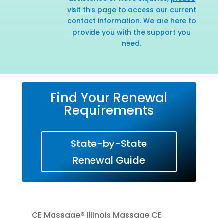
visit this page
to access our current
contact information. We are here to
provide you with the support you
need.
Find Your Renewal
Requirements
State-by-State
Renewal Guide
CE Massage® Illinois Massage CE