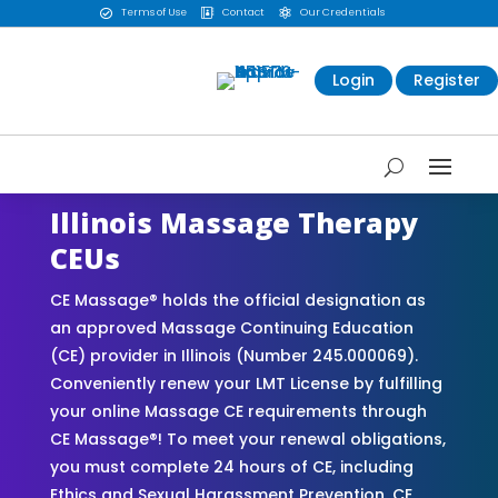
Terms of Use
Contact
Our Credentials



Login
Register
Illinois Massage Therapy
CEUs
CE Massage® holds the official designation as
an approved Massage Continuing Education
(CE) provider in Illinois (Number 245.000069).
Conveniently renew your LMT License by fulfilling
your online Massage CE requirements through
CE Massage®! To meet your renewal obligations,
you must complete 24 hours of CE, including
Ethics and Sexual Harassment Prevention. CE