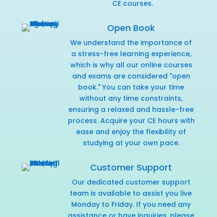
CE courses.
Open Book
We understand the importance of
a stress-free learning experience,
which is why all our online courses
and exams are considered "open
book." You can take your time
without any time constraints,
ensuring a relaxed and hassle-free
process. Acquire your CE hours with
ease and enjoy the flexibility of
studying at your own pace.
Customer Support
Our dedicated customer support
team is available to assist you live
Monday to Friday. If you need any
assistance or have inquiries,
please