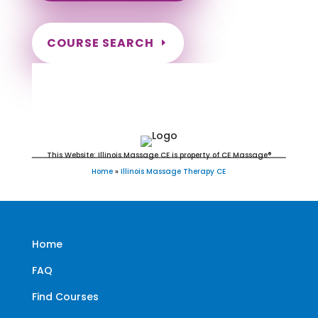
COURSE SEARCH
Illinois Massage Continuing
Education for LMT's & CMT's
This Website: Illinois Massage CE is property of CE Massage®
Home
»
Illinois Massage Therapy CE
Home
FAQ
Find Courses