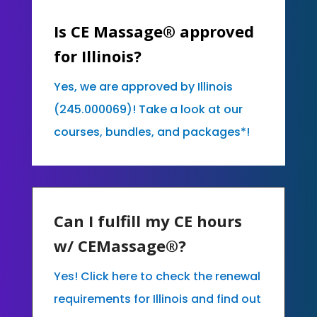
Is CE Massage® approved
for Illinois?
Yes, we are approved by Illinois
(245.000069)! Take a look at our
courses, bundles, and packages*!
Can I fulfill my CE hours
w/ CEMassage®?
Yes! Click here to check the renewal
requirements for Illinois and find out