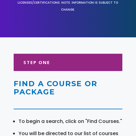
LICENSES/CERTIFICATIONS. NOTE: INFORMATION IS SUBJECT TO
CHANGE.
STEP ONE
FIND A COURSE OR
PACKAGE
To begin a search, click on "Find Courses."
You will be directed to our list of courses