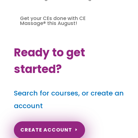
Get your CEs done with CE
Massage® this August!
Ready to get
started?
Search for courses, or create an
account
CREATE ACCOUNT