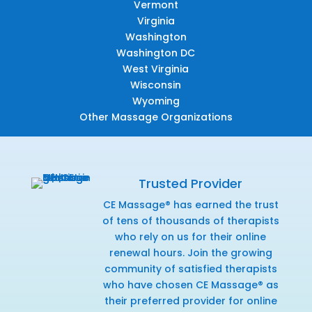
Vermont
Virginia
Washington
Washington DC
West Virginia
Wisconsin
Wyoming
Other Massage Organizations
Trusted Provider
CE Massage® has earned the trust
of tens of thousands of therapists
who rely on us for their online
renewal hours. Join the growing
community of satisfied therapists
who have chosen CE Massage® as
their preferred provider for online