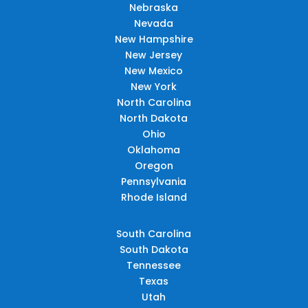
Nebraska
Nevada
New Hampshire
New Jersey
New Mexico
New York
North Carolina
North Dakota
Ohio
Oklahoma
Oregon
Pennsylvania
Rhode Island
South Carolina
South Dakota
Tennessee
Texas
Utah