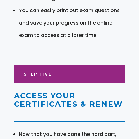
You can easily print out exam questions
and save your progress on the online
exam to access at a later time.
STEP FIVE
ACCESS YOUR
CERTIFICATES & RENEW
Now that you have done the hard part,