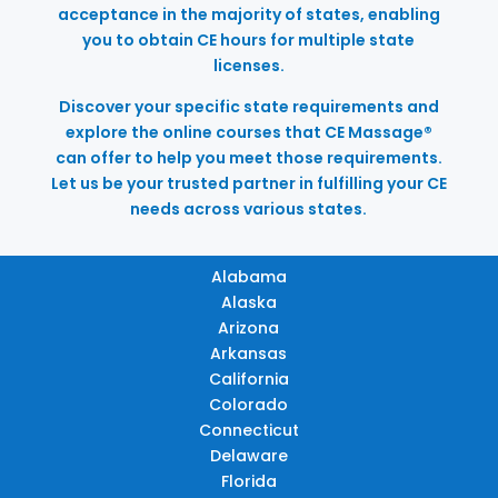
acceptance in the majority of states, enabling
you to obtain CE hours for multiple state
licenses.
Discover your specific state requirements and
explore the online courses that CE Massage®
can offer to help you meet those requirements.
Let us be your trusted partner in fulfilling your CE
needs across various states.
Alabama
Alaska
Arizona
Arkansas
California
Colorado
Connecticut
Delaware
Florida