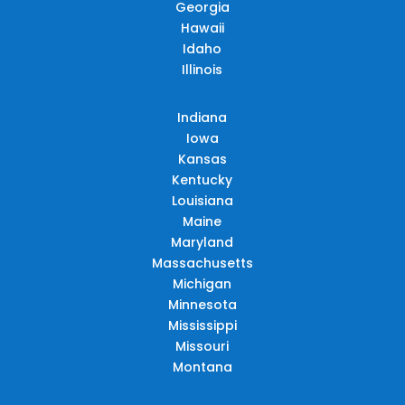
Georgia
Hawaii
Idaho
Illinois
Indiana
Iowa
Kansas
Kentucky
Louisiana
Maine
Maryland
Massachusetts
Michigan
Minnesota
Mississippi
Missouri
Montana