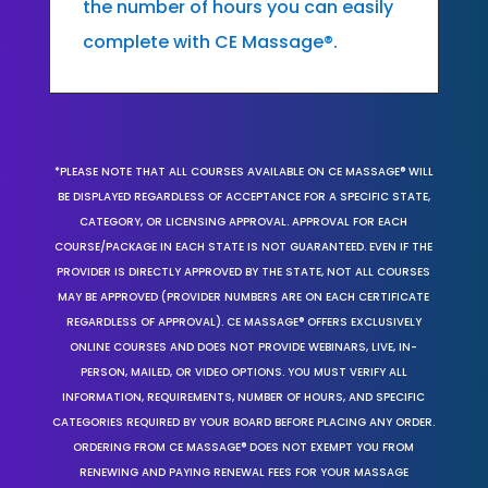
the number of hours you can easily
complete with CE Massage®.
*PLEASE NOTE THAT ALL COURSES AVAILABLE ON CE MASSAGE® WILL
BE DISPLAYED REGARDLESS OF ACCEPTANCE FOR A SPECIFIC STATE,
CATEGORY, OR LICENSING APPROVAL. APPROVAL FOR EACH
COURSE/PACKAGE IN EACH STATE IS NOT GUARANTEED. EVEN IF THE
PROVIDER IS DIRECTLY APPROVED BY THE STATE, NOT ALL COURSES
MAY BE APPROVED (PROVIDER NUMBERS ARE ON EACH CERTIFICATE
REGARDLESS OF APPROVAL). CE MASSAGE® OFFERS EXCLUSIVELY
ONLINE COURSES AND DOES NOT PROVIDE WEBINARS, LIVE, IN-
PERSON, MAILED, OR VIDEO OPTIONS. YOU MUST VERIFY ALL
INFORMATION, REQUIREMENTS, NUMBER OF HOURS, AND SPECIFIC
CATEGORIES REQUIRED BY YOUR BOARD BEFORE PLACING ANY ORDER.
ORDERING FROM CE MASSAGE® DOES NOT EXEMPT YOU FROM
RENEWING AND PAYING RENEWAL FEES FOR YOUR MASSAGE