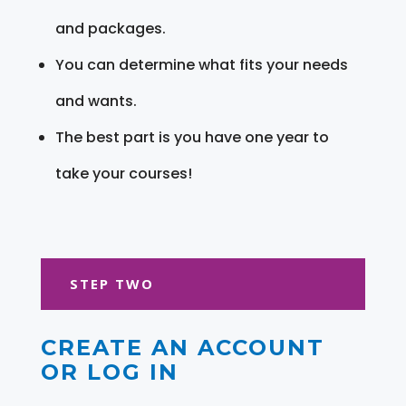
and packages.
You can determine what fits your needs
and wants.
The best part is you have one year to
take your courses!
STEP TWO
CREATE AN ACCOUNT
OR LOG IN