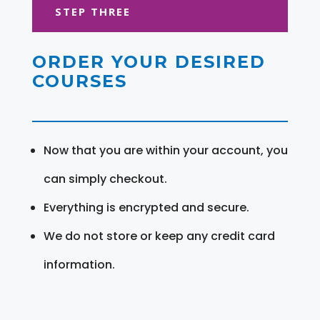
STEP THREE
ORDER YOUR DESIRED
COURSES
Now that you are within your account, you
can simply checkout.
Everything is encrypted and secure.
We do not store or keep any credit card
information.