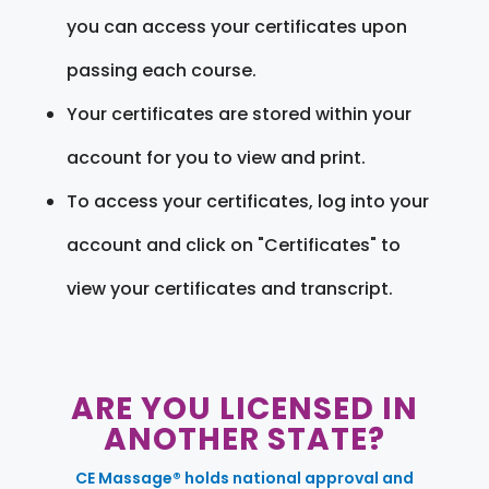
you can access your certificates upon
passing each course.
Your certificates are stored within your
account for you to view and print.
To access your certificates, log into your
account and click on "Certificates" to
view your certificates and transcript.
ARE YOU LICENSED IN
ANOTHER STATE?
CE Massage® holds national approval and