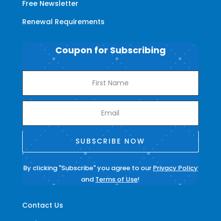
Free Newsletter
Renewal Requirements
Coupon for Subscribing
SUBSCRIBE NOW
By clicking "Subscribe" you agree to our
Privacy Policy
and
Terms of Use
!
Contact Us