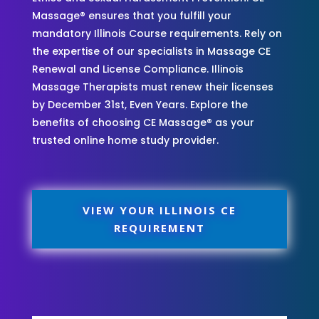
Massage® ensures that you fulfill your
mandatory Illinois Course requirements. Rely on
the expertise of our specialists in Massage CE
Renewal and License Compliance. Illinois
Massage Therapists must renew their licenses
by December 31st, Even Years. Explore the
benefits of choosing CE Massage® as your
trusted online home study provider.
VIEW YOUR ILLINOIS CE
REQUIREMENT