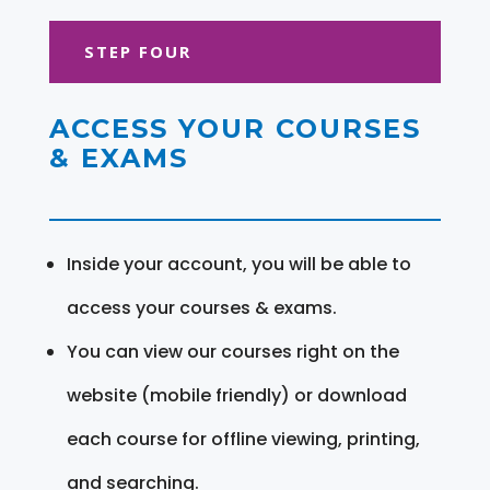
STEP FOUR
ACCESS YOUR COURSES
& EXAMS
Inside your account, you will be able to
access your courses & exams.
You can view our courses right on the
website (mobile friendly) or download
each course for offline viewing, printing,
and searching.