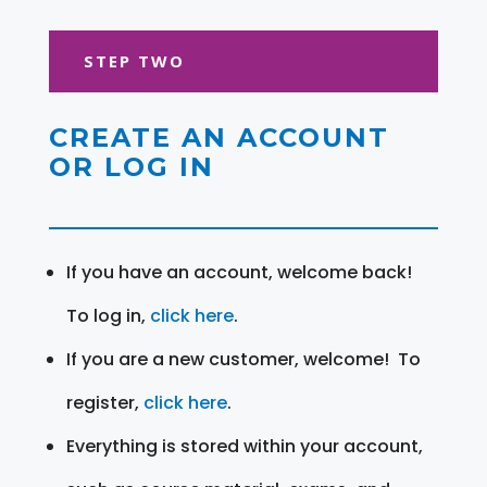
STEP TWO
CREATE AN ACCOUNT
OR LOG IN
If you have an account, welcome back!
To log in,
click here
.
If you are a new customer, welcome! To
register,
click here
.
Everything is stored within your account,