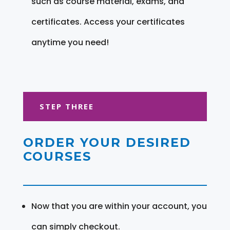
such as course material, exams, and
certificates. Access your certificates
anytime you need!
STEP THREE
ORDER YOUR DESIRED
COURSES
Now that you are within your account, you
can simply checkout.