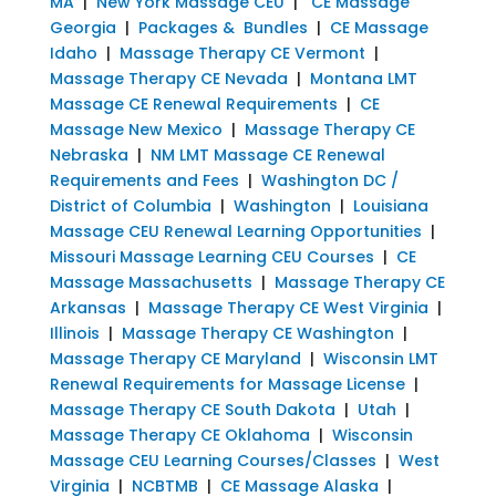
MA
|
New York Massage CEU
|
CE Massage
Georgia
|
Packages & Bundles
|
CE Massage
Idaho
|
Massage Therapy CE Vermont
|
Massage Therapy CE Nevada
|
Montana LMT
Massage CE Renewal Requirements
|
CE
Massage New Mexico
|
Massage Therapy CE
Nebraska
|
NM LMT Massage CE Renewal
Requirements and Fees
|
Washington DC /
District of Columbia
|
Washington
|
Louisiana
Massage CEU Renewal Learning Opportunities
|
Missouri Massage Learning CEU Courses
|
CE
Massage Massachusetts
|
Massage Therapy CE
Arkansas
|
Massage Therapy CE West Virginia
|
Illinois
|
Massage Therapy CE Washington
|
Massage Therapy CE Maryland
|
Wisconsin LMT
Renewal Requirements for Massage License
|
Massage Therapy CE South Dakota
|
Utah
|
Massage Therapy CE Oklahoma
|
Wisconsin
Massage CEU Learning Courses/Classes
|
West
Virginia
|
NCBTMB
|
CE Massage Alaska
|