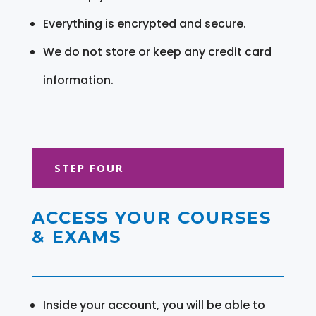
Everything is encrypted and secure.
We do not store or keep any credit card
information.
STEP FOUR
ACCESS YOUR COURSES
& EXAMS
Inside your account, you will be able to