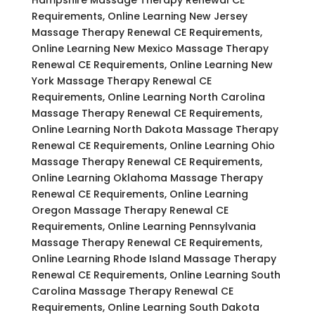
Requirements, Online Learning New Jersey
Massage Therapy Renewal CE Requirements,
Online Learning New Mexico Massage Therapy
Renewal CE Requirements, Online Learning New
York Massage Therapy Renewal CE
Requirements, Online Learning North Carolina
Massage Therapy Renewal CE Requirements,
Online Learning North Dakota Massage Therapy
Renewal CE Requirements, Online Learning Ohio
Massage Therapy Renewal CE Requirements,
Online Learning Oklahoma Massage Therapy
Renewal CE Requirements, Online Learning
Oregon Massage Therapy Renewal CE
Requirements, Online Learning Pennsylvania
Massage Therapy Renewal CE Requirements,
Online Learning Rhode Island Massage Therapy
Renewal CE Requirements, Online Learning South
Carolina Massage Therapy Renewal CE
Requirements, Online Learning South Dakota