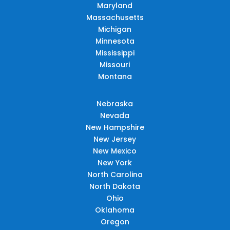
Maryland
Massachusetts
Michigan
Minnesota
Mississippi
Missouri
Montana
Nebraska
Nevada
New Hampshire
New Jersey
New Mexico
New York
North Carolina
North Dakota
Ohio
Oklahoma
Oregon