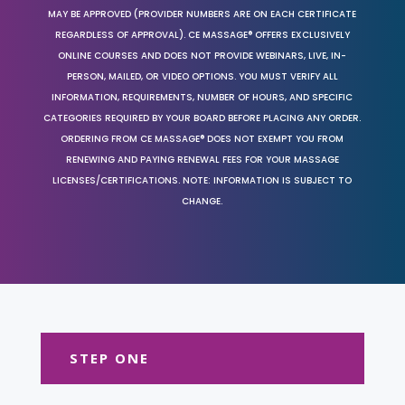
MAY BE APPROVED (PROVIDER NUMBERS ARE ON EACH CERTIFICATE
REGARDLESS OF APPROVAL). CE MASSAGE® OFFERS EXCLUSIVELY
ONLINE COURSES AND DOES NOT PROVIDE WEBINARS, LIVE, IN-
PERSON, MAILED, OR VIDEO OPTIONS. YOU MUST VERIFY ALL
INFORMATION, REQUIREMENTS, NUMBER OF HOURS, AND SPECIFIC
CATEGORIES REQUIRED BY YOUR BOARD BEFORE PLACING ANY ORDER.
ORDERING FROM CE MASSAGE® DOES NOT EXEMPT YOU FROM
RENEWING AND PAYING RENEWAL FEES FOR YOUR MASSAGE
LICENSES/CERTIFICATIONS. NOTE: INFORMATION IS SUBJECT TO
CHANGE.
STEP ONE