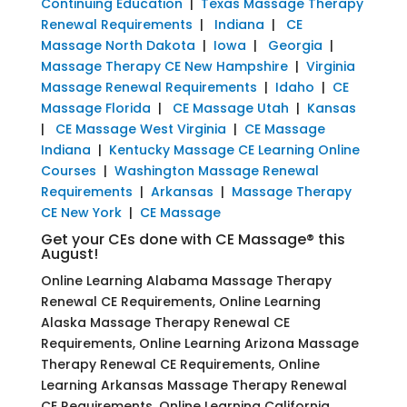
Continuing Education
|
Texas Massage Therapy
Renewal Requirements
|
Indiana
|
CE
Massage North Dakota
|
Iowa
|
Georgia
|
Massage Therapy CE New Hampshire
|
Virginia
Massage Renewal Requirements
|
Idaho
|
CE
Massage Florida
|
CE Massage Utah
|
Kansas
|
CE Massage West Virginia
|
CE Massage
Indiana
|
Kentucky Massage CE Learning Online
Courses
|
Washington Massage Renewal
Requirements
|
Arkansas
|
Massage Therapy
CE New York
|
CE Massage
Get your CEs done with CE Massage® this
August!
Online Learning Alabama Massage Therapy
Renewal CE Requirements, Online Learning
Alaska Massage Therapy Renewal CE
Requirements, Online Learning Arizona Massage
Therapy Renewal CE Requirements, Online
Learning Arkansas Massage Therapy Renewal
CE Requirements, Online Learning California