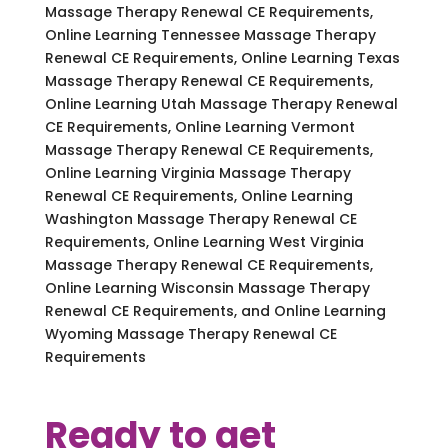
Massage Therapy Renewal CE Requirements,
Online Learning Tennessee Massage Therapy
Renewal CE Requirements, Online Learning Texas
Massage Therapy Renewal CE Requirements,
Online Learning Utah Massage Therapy Renewal
CE Requirements, Online Learning Vermont
Massage Therapy Renewal CE Requirements,
Online Learning Virginia Massage Therapy
Renewal CE Requirements, Online Learning
Washington Massage Therapy Renewal CE
Requirements, Online Learning West Virginia
Massage Therapy Renewal CE Requirements,
Online Learning Wisconsin Massage Therapy
Renewal CE Requirements, and Online Learning
Wyoming Massage Therapy Renewal CE
Requirements
Ready to get