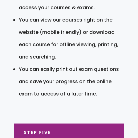
access your courses & exams.
You can view our courses right on the
website (mobile friendly) or download
each course for offline viewing, printing,
and searching.
You can easily print out exam questions
and save your progress on the online
exam to access at a later time.
STEP FIVE