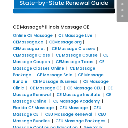
State-by-State Renewal Guide
CE Massage® Illinois Massage CE
Online CE Massage
|
CE Massage Live
|
CEMassage.co
|
CEMassage.org
|
CEMassage.net
|
CE Massage Classes
|
CEMassage Class
|
CE Massage Course
|
CE
Massage Coupon
|
CEMassage Texas
|
CE
Massage Classes Online
|
CE Massage
Package
|
CE Massage Sale
|
CE Massage
Bundle
|
CE Massage Business
|
CE Massage
Clinic
|
CE Massage CE
|
CE Massage CEU
|
CE
Massage Renewal
|
CE Massage Institute
|
CE
Massage Online
|
CE Massage Academy
|
Florida CE Massage
|
CEU Massage
|
CEU
Massage CE
|
CEU Massage Renewal
|
CEU
Massage Bundles
|
CEU Massage Packages
|
Massage Continuing Education
|
New York