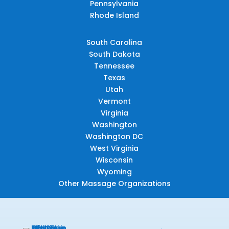
Pennsylvania
Rhode Island
South Carolina
South Dakota
Tennessee
Texas
Utah
Vermont
Virginia
Washington
Washington DC
West Virginia
Wisconsin
Wyoming
Other Massage Organizations