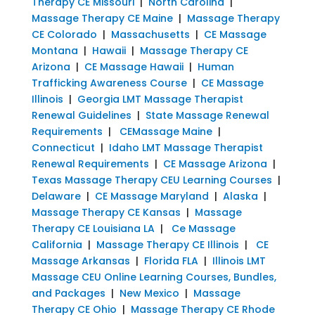
Therapy CE Missouri
|
North Carolina
|
Massage Therapy CE Maine
|
Massage Therapy
CE Colorado
|
Massachusetts
|
CE Massage
Montana
|
Hawaii
|
Massage Therapy CE
Arizona
|
CE Massage Hawaii
|
Human
Trafficking Awareness Course
|
CE Massage
Illinois
|
Georgia LMT Massage Therapist
Renewal Guidelines
|
State Massage Renewal
Requirements
|
CEMassage Maine
|
Connecticut
|
Idaho LMT Massage Therapist
Renewal Requirements
|
CE Massage Arizona
|
Texas Massage Therapy CEU Learning Courses
|
Delaware
|
CE Massage Maryland
|
Alaska
|
Massage Therapy CE Kansas
|
Massage
Therapy CE Louisiana LA
|
Ce Massage
California
|
Massage Therapy CE Illinois
|
CE
Massage Arkansas
|
Florida FLA
|
Illinois LMT
Massage CEU Online Learning Courses, Bundles,
and Packages
|
New Mexico
|
Massage
Therapy CE Ohio
|
Massage Therapy CE Rhode