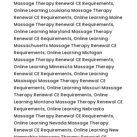
Massage Therapy Renewal CE Requirements,
Online Learning Louisiana Massage Therapy
Renewal CE Requirements, Online Learning Maine
Massage Therapy Renewal CE Requirements,
Online Learning Maryland Massage Therapy
Renewal CE Requirements, Online Learning
Massachusetts Massage Therapy Renewal CE
Requirements, Online Learning Michigan
Massage Therapy Renewal CE Requirements,
Online Learning Minnesota Massage Therapy
Renewal CE Requirements, Online Learning
Mississippi Massage Therapy Renewal CE
Requirements, Online Learning Missouri Massage
Therapy Renewal CE Requirements, Online
Learning Montana Massage Therapy Renewal CE
Requirements, Online Learning Nebraska
Massage Therapy Renewal CE Requirements,
Online Learning Nevada Massage Therapy
Renewal CE Requirements, Online Learning New
Hampshire Massage Therapy Renewal CE