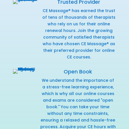
Trusted Provider
CE Massage® has earned the trust
of tens of thousands of therapists
who rely on us for their online
renewal hours. Join the growing
community of satisfied therapists
who have chosen CE Massage® as
their preferred provider for online
CE courses.
Open Book
We understand the importance of
a stress-free learning experience,
which is why all our online courses
and exams are considered "open
book." You can take your time
without any time constraints,
ensuring a relaxed and hassle-free
process. Acquire your CE hours with