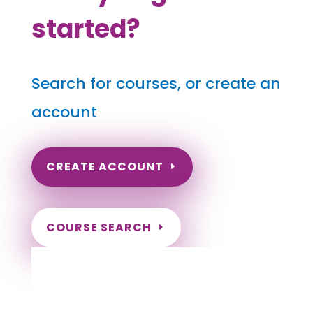
started?
Search for courses, or create an
account
CREATE ACCOUNT
COURSE SEARCH
Rhode Island Massage Continuing
Education for LMT's & CMT's
Completely online.
Instant Certificate upon successful completion.