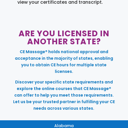
view your certificates and transcript.
ARE YOU LICENSED IN
ANOTHER STATE?
CE Massage® holds national approval and
acceptance in the majority of states, enabling
you to obtain CE hours for multiple state
licenses.
Discover your specific state requirements and
explore the online courses that CE Massage®
can offer to help you meet those requirements.
Let us be your trusted partner in fulfilling your CE
needs across various states.
Alabama