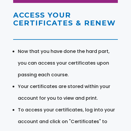
ACCESS YOUR
CERTIFICATES & RENEW
Now that you have done the hard part,
you can access your certificates upon
passing each course.
Your certificates are stored within your
account for you to view and print.
To access your certificates, log into your
account and click on "Certificates" to