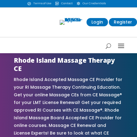
Terms of Use
Contact
Our Credentials



Login
Register
Rhode Island Massage Therapy
CE
Rhode Island Accepted Massage CE Provider for
your RI Massage Therapy Continuing Education.
Get your online Massage CEs from CE Massage®
for your LMT License Renewal! Get your required
approved RI Courses with CE Massage®. Rhode
Island Massage Board Accepted CE Provider for
online courses. Massage CE Renewal and
License Experts! Be sure to look at what CE