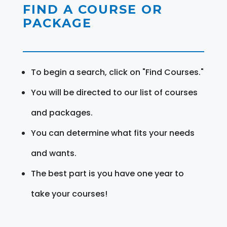
FIND A COURSE OR
PACKAGE
To begin a search, click on "Find Courses."
You will be directed to our list of courses
and packages.
You can determine what fits your needs
and wants.
The best part is you have one year to
take your courses!