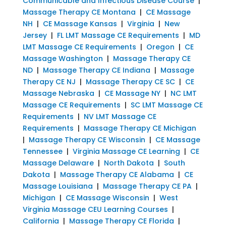
Communicable and Infectious Disease Course
|
Massage Therapy CE Montana
|
CE Massage
NH
|
CE Massage Kansas
|
Virginia
|
New
Jersey
|
FL LMT Massage CE Requirements
|
MD
LMT Massage CE Requirements
|
Oregon
|
CE
Massage Washington
|
Massage Therapy CE
ND
|
Massage Therapy CE Indiana
|
Massage
Therapy CE NJ
|
Massage Therapy CE SC
|
CE
Massage Nebraska
|
CE Massage NY
|
NC LMT
Massage CE Requirements
|
SC LMT Massage CE
Requirements
|
NV LMT Massage CE
Requirements
|
Massage Therapy CE Michigan
|
Massage Therapy CE Wisconsin
|
CE Massage
Tennessee
|
Virginia Massage CE Learning
|
CE
Massage Delaware
|
North Dakota
|
South
Dakota
|
Massage Therapy CE Alabama
|
CE
Massage Louisiana
|
Massage Therapy CE PA
|
Michigan
|
CE Massage Wisconsin
|
West
Virginia Massage CEU Learning Courses
|
California
|
Massage Therapy CE Florida
|