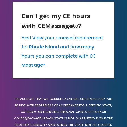
Can I get my CE hours
with CEMassage®?
Yes! View your renewal requirement
for Rhode Island and how many
hours you can complete with CE
Massage®.
*PLEASE NOTE THAT ALL COURSES AVAILABLE ON CE MASSAGE® WILL
BE DISPLAYED REGARDLESS OF ACCEPTANCE FOR A SPECIFIC STATE,
CATEGORY, OR LICENSING APPROVAL. APPROVAL FOR EACH
COURSE/PACKAGE IN EACH STATE IS NOT GUARANTEED. EVEN IF THE
PROVIDER IS DIRECTLY APPROVED BY THE STATE, NOT ALL COURSES