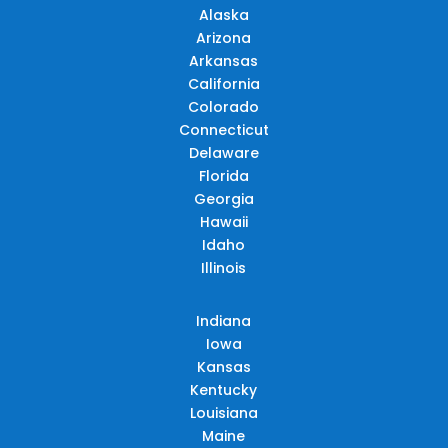
Alaska
Arizona
Arkansas
California
Colorado
Connecticut
Delaware
Florida
Georgia
Hawaii
Idaho
Illinois
Indiana
Iowa
Kansas
Kentucky
Louisiana
Maine