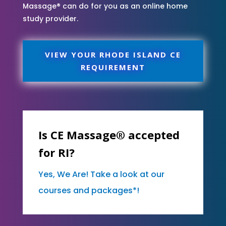
Massage® can do for you as an online home
study provider.
VIEW YOUR RHODE ISLAND CE
REQUIREMENT
Is CE Massage® accepted
for RI?
Yes, We Are! Take a look at our
courses and packages*!