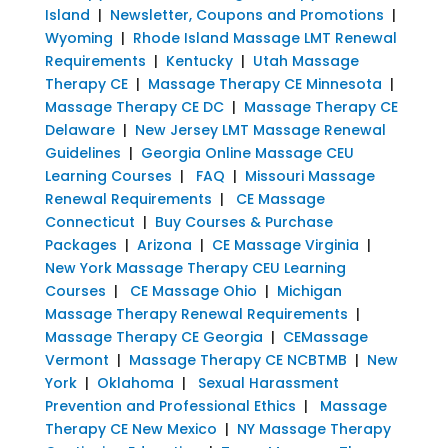
Island
|
Newsletter, Coupons and Promotions
|
Wyoming
|
Rhode Island Massage LMT Renewal
Requirements
|
Kentucky
|
Utah Massage
Therapy CE
|
Massage Therapy CE Minnesota
|
Massage Therapy CE DC
|
Massage Therapy CE
Delaware
|
New Jersey LMT Massage Renewal
Guidelines
|
Georgia Online Massage CEU
Learning Courses
|
FAQ
|
Missouri Massage
Renewal Requirements
|
CE Massage
Connecticut
|
Buy Courses & Purchase
Packages
|
Arizona
|
CE Massage Virginia
|
New York Massage Therapy CEU Learning
Courses
|
CE Massage Ohio
|
Michigan
Massage Therapy Renewal Requirements
|
Massage Therapy CE Georgia
|
CEMassage
Vermont
|
Massage Therapy CE NCBTMB
|
New
York
|
Oklahoma
|
Sexual Harassment
Prevention and Professional Ethics
|
Massage
Therapy CE New Mexico
|
NY Massage Therapy