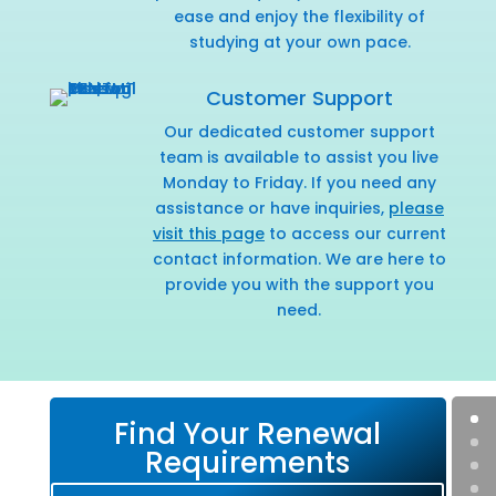
ease and enjoy the flexibility of
studying at your own pace.
Customer Support
Our dedicated customer support
team is available to assist you live
Monday to Friday. If you need any
assistance or have inquiries,
please
visit this page
to access our current
contact information. We are here to
provide you with the support you
need.
Find Your Renewal
Requirements