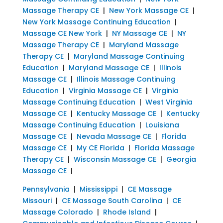
Massage Therapy CE
|
New York Massage CE
|
New York Massage Continuing Education
|
Massage CE New York
|
NY Massage CE
|
NY
Massage Therapy CE
|
Maryland Massage
Therapy CE
|
Maryland Massage Continuing
Education
|
Maryland Massage CE
|
Illinois
Massage CE
|
Illinois Massage Continuing
Education
|
Virginia Massage CE
|
Virginia
Massage Continuing Education
|
West Virginia
Massage CE
|
Kentucky Massage CE
|
Kentucky
Massage Continuing Education
|
Louisiana
Massage CE
|
Nevada Massage CE
|
Florida
Massage CE
|
My CE Florida
|
Florida Massage
Therapy CE
|
Wisconsin Massage CE
|
Georgia
Massage CE
|
Pennsylvania
|
Mississippi
|
CE Massage
Missouri
|
CE Massage South Carolina
|
CE
Massage Colorado
|
Rhode Island
|