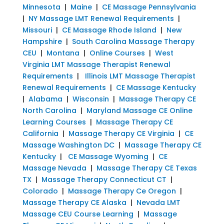
Minnesota
|
Maine
|
CE Massage Pennsylvania
|
NY Massage LMT Renewal Requirements
|
Missouri
|
CE Massage Rhode Island
|
New
Hampshire
|
South Carolina Massage Therapy
CEU
|
Montana
|
Online Courses
|
West
Virginia LMT Massage Therapist Renewal
Requirements
|
Illinois LMT Massage Therapist
Renewal Requirements
|
CE Massage Kentucky
|
Alabama
|
Wisconsin
|
Massage Therapy CE
North Carolina
|
Maryland Massage CE Online
Learning Courses
|
Massage Therapy CE
California
|
Massage Therapy CE Virginia
|
CE
Massage Washington DC
|
Massage Therapy CE
Kentucky
|
CE Massage Wyoming
|
CE
Massage Nevada
|
Massage Therapy CE Texas
TX
|
Massage Therapy Connecticut CT
|
Colorado
|
Massage Therapy Ce Oregon
|
Massage Therapy CE Alaska
|
Nevada LMT
Massage CEU Course Learning
|
Massage