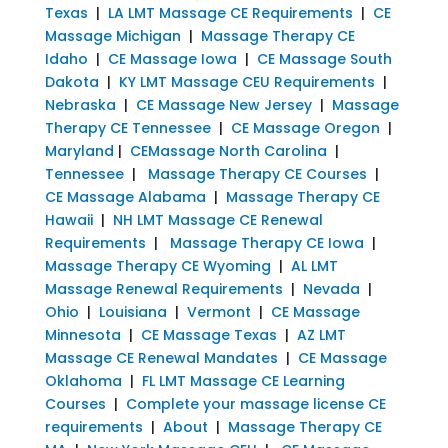
Texas
|
LA LMT Massage CE Requirements
|
CE
Massage Michigan
|
Massage Therapy CE
Idaho
|
CE Massage Iowa
|
CE Massage South
Dakota
|
KY LMT Massage CEU Requirements
|
Nebraska
|
CE Massage New Jersey
|
Massage
Therapy CE Tennessee
|
CE Massage Oregon
|
Maryland
|
CEMassage North Carolina
|
Tennessee
|
Massage Therapy CE Courses
|
CE Massage Alabama
|
Massage Therapy CE
Hawaii
|
NH LMT Massage CE Renewal
Requirements
|
Massage Therapy CE Iowa
|
Massage Therapy CE Wyoming
|
AL LMT
Massage Renewal Requirements
|
Nevada
|
Ohio
|
Louisiana
|
Vermont
|
CE Massage
Minnesota
|
CE Massage Texas
|
AZ LMT
Massage CE Renewal Mandates
|
CE Massage
Oklahoma
|
FL LMT Massage CE Learning
Courses
|
Complete your massage license CE
requirements
|
About
|
Massage Therapy CE