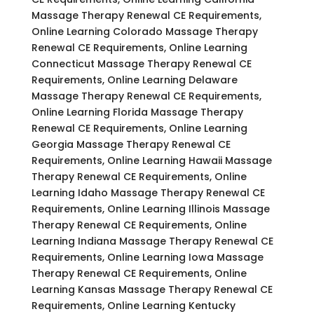
Massage Therapy Renewal CE Requirements,
Online Learning Colorado Massage Therapy
Renewal CE Requirements, Online Learning
Connecticut Massage Therapy Renewal CE
Requirements, Online Learning Delaware
Massage Therapy Renewal CE Requirements,
Online Learning Florida Massage Therapy
Renewal CE Requirements, Online Learning
Georgia Massage Therapy Renewal CE
Requirements, Online Learning Hawaii Massage
Therapy Renewal CE Requirements, Online
Learning Idaho Massage Therapy Renewal CE
Requirements, Online Learning Illinois Massage
Therapy Renewal CE Requirements, Online
Learning Indiana Massage Therapy Renewal CE
Requirements, Online Learning Iowa Massage
Therapy Renewal CE Requirements, Online
Learning Kansas Massage Therapy Renewal CE
Requirements, Online Learning Kentucky