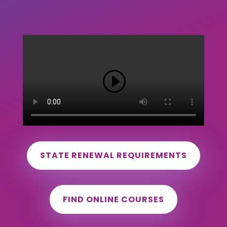
STATE RENEWAL REQUIREMENTS
FIND ONLINE COURSES