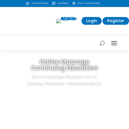
Terms of Use
Contact
Our Credentials



Login
Register
Online Massage
Continuing Education
Get Your Massage CEs Made Just for
Massage Therapists - Illinois Massage CE