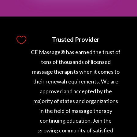

Trusted Provider
CE Massage® has earned the trust of
tens of thousands of licensed
massage therapists when it comes to
their renewal requirements. We are
approved and accepted by the
majority of states and organizations
in the field of massage therapy
continuing education. Join the
growing community of satisfied