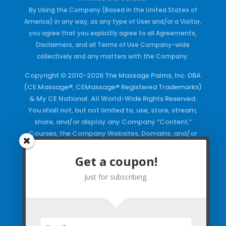
By Using the Company (Based in the United States of
America) in any way, as any type of User and/or a Visitor,
you agree that you explicitly agree to all Agreements,
Disclaimers, and all Terms of Use Company-wide
collectively and any matters with the Company.
Copyright © 2010-2026 The Massage Palms, Inc. DBA
(CE Massage®, CEMassage® Registered Trademarks)
& My CE National. All World-Wide Rights Reserved.
You shall not, but not limited to, use, store, stream,
share, and/or display any Company “Content,”
Courses, the Company Websites, Domains, and/or
any Electronic Properties, use or duplicate any
Keywords and/or Code, use any of the Company
Get a coupon!
Copyrighted Works and/or any Registered
Just for subscribing.
Trademarks and Words in any form, any advertising
both online and/or physically and/or any PDF files
and/or any Material, including any Browse and/or
Click Wrap Usage, without a “License”
and
Express