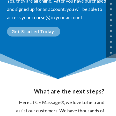
Yes, they are all online. After you have purchased
and signed up for an account, you will be able to
access your course(s) in your account.
Get Started Today!
What are the next steps?
Here at CE Massage®, we love to help and
assist our customers. We have thousands of