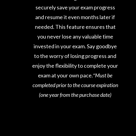
securely save your exam progress
and resume it even months later if
needed. This feature ensures that
you never lose any valuable time
invested in your exam. Say goodbye
to the worry of losing progress and
enjoy the flexibility to complete your
exam at your own pace.
*Must be
completed prior to the course expiration
(one year from the purchase date)