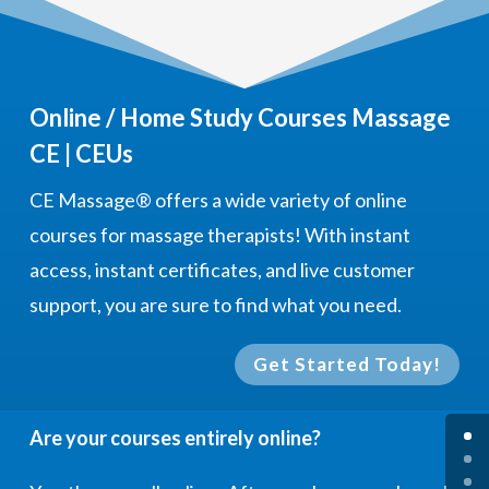
Online / Home Study Courses Massage
CE | CEUs
CE Massage®
offers a wide variety of online
courses for massage therapists! With instant
access, instant certificates, and live customer
support, you are sure to find what you need.
Get Started Today!
Are your courses entirely online?