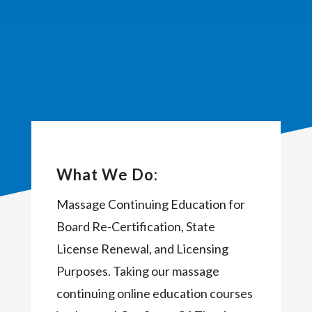
What We Do:
Massage Continuing Education for
Board Re-Certification, State
License Renewal, and Licensing
Purposes. Taking our massage
continuing online education courses