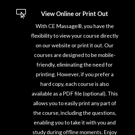

View Online or Print Out
With CE Massage®, you have the
flexibility to view your course directly
on our website or print it out. Our
courses are designed to be mobile-
friendly, eliminating the need for
printing. However, if you prefer a
hard copy, each course is also
available as a PDF file (optional). This
allows you to easily print any part of
the course, including the questions,
enabling you to take it with you and
study during offline moments. Enjoy