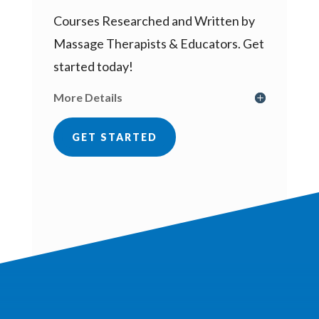
Courses Researched and Written by
Massage Therapists & Educators. Get
started today!
More Details
GET STARTED