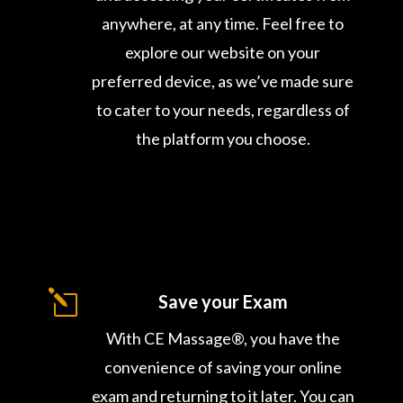
anywhere, at any time. Feel free to
explore our website on your
preferred device, as we’ve made sure
to cater to your needs, regardless of
the platform you choose.
l
Save your Exam
With CE Massage®, you have the
convenience of saving your online
exam and returning to it later. You can