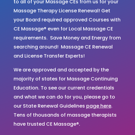
to all of your Massage CEs from us for your
Massage Therapy License Renewal! Get
your Board required approved Courses with
CE Massage® even for Local Massage CE
requirements. Save Money and Energy from
searching around! Massage CE Renewal
and License Transfer Experts!
We are approved and accepted by the
majority of states for Massage Continuing
Education. To see our current credentials
and what we can do for you, please go to
our State Renewal Guidelines
page here
.
Tens of thousands of massage therapists
have trusted CE Massage®.