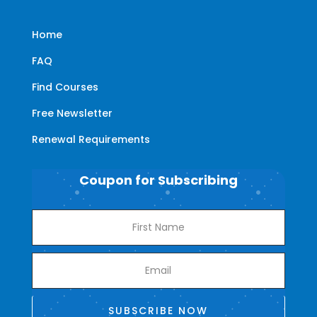
Home
FAQ
Find Courses
Free Newsletter
Renewal Requirements
Coupon for Subscribing
SUBSCRIBE NOW