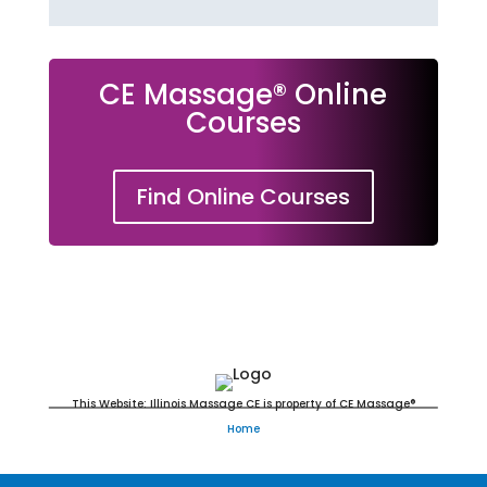
CE Massage® Online
Courses
Find Online Courses
Massage Continuing Education
This Website: Illinois Massage CE is property of CE Massage®
Home