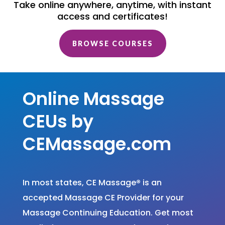
Take online anywhere, anytime, with instant
access and certificates!
BROWSE COURSES
Online Massage
CEUs by
CEMassage.com
In most states, CE Massage
®
is an
accepted Massage CE Provider for your
Massage Continuing Education. Get most