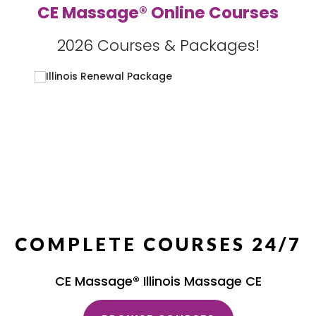
CE Massage® Online Courses
2026 Courses & Packages!
COMPLETE COURSES 24/7
CE Massage® Illinois Massage CE