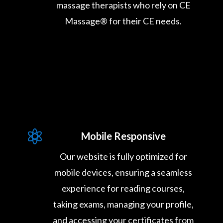
massage therapists who rely on CE
Massage® for their CE needs.

Mobile Responsive
Our website is fully optimized for
mobile devices, ensuring a seamless
experience for reading courses,
taking exams, managing your profile,
and accessing your certificates from