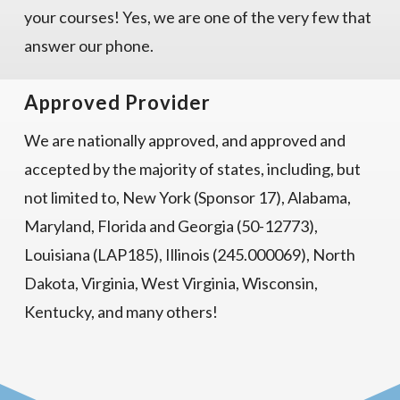
your courses! Yes, we are one of the very few that
answer our phone.
Approved Provider
We are nationally approved, and approved and
accepted by the majority of states, including, but
not limited to, New York (Sponsor 17), Alabama,
Maryland, Florida and Georgia (50-12773),
Louisiana (LAP185), Illinois (245.000069), North
Dakota, Virginia, West Virginia, Wisconsin,
Kentucky, and many others!