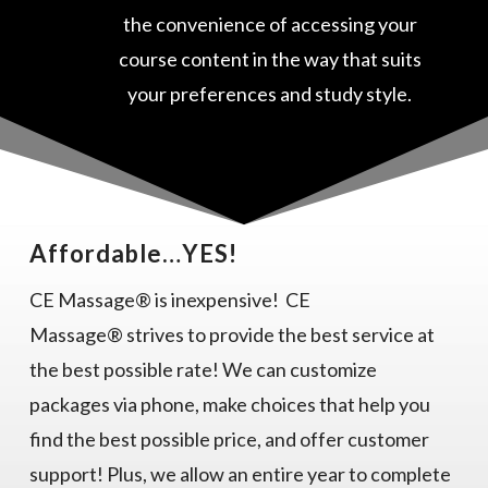
the convenience of accessing your
course content in the way that suits
your preferences and study style.
Affordable…YES!
CE Massage® is inexpensive! CE
Massage® strives to provide the best service at
the best possible rate! We can customize
packages via phone, make choices that help you
find the best possible price, and offer customer
support! Plus, we allow an entire year to complete