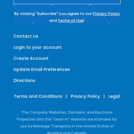
By clicking "Subscribe" you agree to our
Privacy Policy
and
Terms of Use
!
Contact Us
Login to your account
Create Account
Update Email Preferences
Directions
Terms and Conditions
|
Privacy Policy
|
Legal
The Company Websites, Domains, and Electronic
Properties and this “Lead-in” Website are intended for
use by Massage Therapists in the United States of
America and Canada.