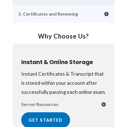
5. Certificates and Renewing
Why Choose Us?
Instant & Online Storage
Instant Certificates & Transcript that
is stored within your account after
successfully passing each online exam.
Server Resources
GET STARTED