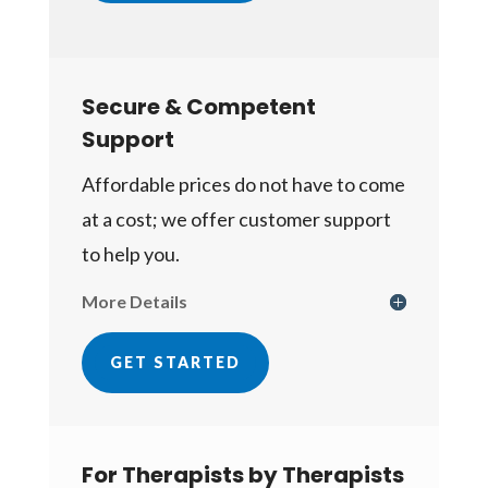
Secure & Competent
Support
Affordable prices do not have to come
at a cost; we offer customer support
to help you.
More Details
GET STARTED
For Therapists by Therapists