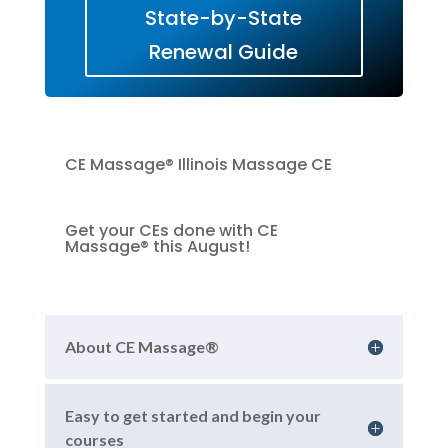
State-by-State
Renewal Guide
CE Massage® Illinois Massage CE
Get your CEs done with CE
Massage® this August!
About CE Massage®
Easy to get started and begin your
courses