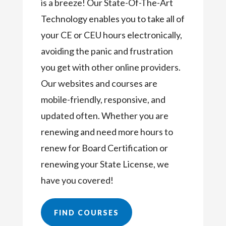
is a breeze! Our State-Of-The-Art
Technology enables you to take all of
your CE or CEU hours electronically,
avoiding the panic and frustration
you get with other online providers.
Our websites and courses are
mobile-friendly, responsive, and
updated often. Whether you are
renewing and need more hours to
renew for Board Certification or
renewing your State License, we
have you covered!
FIND COURSES