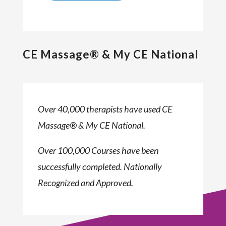
CE Massage® & My CE National
Over 40,000 therapists have used CE
Massage® & My CE National.
Over 100,000 Courses have been
successfully completed. Nationally
Recognized and Approved.