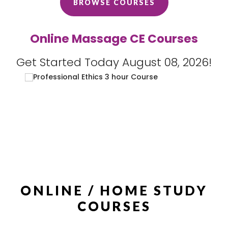
BROWSE COURSES
Online Massage CE Courses
Get Started Today August 08, 2026!
ONLINE / HOME STUDY
COURSES