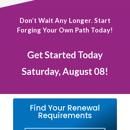
Don’t Wait Any Longer. Start
Forging Your Own Path Today!
Get Started Today
Saturday, August 08!
Find Your Renewal
Requirements