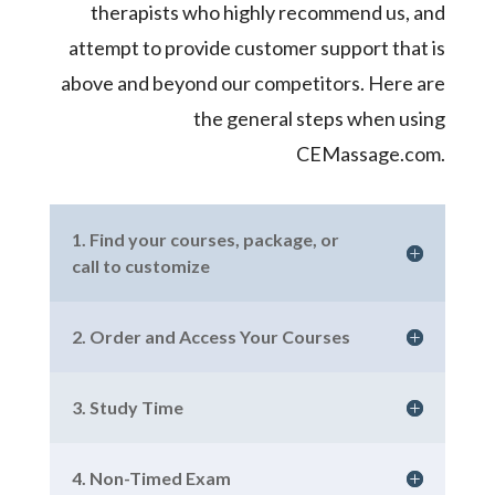
therapists who highly recommend us, and
attempt to provide customer support that is
above and beyond our competitors. Here are
the general steps when using
CEMassage.com.
1. Find your courses, package, or
call to customize
2. Order and Access Your Courses
3. Study Time
4. Non-Timed Exam