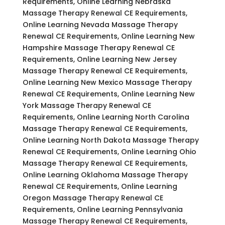
Requirements, Online Learning Nebraska
Massage Therapy Renewal CE Requirements,
Online Learning Nevada Massage Therapy
Renewal CE Requirements, Online Learning New
Hampshire Massage Therapy Renewal CE
Requirements, Online Learning New Jersey
Massage Therapy Renewal CE Requirements,
Online Learning New Mexico Massage Therapy
Renewal CE Requirements, Online Learning New
York Massage Therapy Renewal CE
Requirements, Online Learning North Carolina
Massage Therapy Renewal CE Requirements,
Online Learning North Dakota Massage Therapy
Renewal CE Requirements, Online Learning Ohio
Massage Therapy Renewal CE Requirements,
Online Learning Oklahoma Massage Therapy
Renewal CE Requirements, Online Learning
Oregon Massage Therapy Renewal CE
Requirements, Online Learning Pennsylvania
Massage Therapy Renewal CE Requirements,