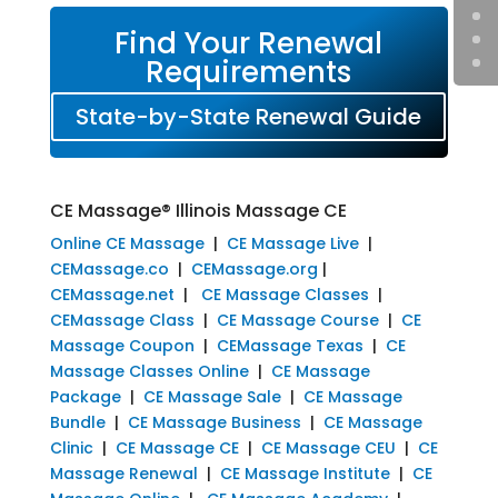
Find Your Renewal
Requirements
State-by-State Renewal Guide
CE Massage® Illinois Massage CE
Online CE Massage
|
CE Massage Live
|
CEMassage.co
|
CEMassage.org
|
CEMassage.net
|
CE Massage Classes
|
CEMassage Class
|
CE Massage Course
|
CE
Massage Coupon
|
CEMassage Texas
|
CE
Massage Classes Online
|
CE Massage
Package
|
CE Massage Sale
|
CE Massage
Bundle
|
CE Massage Business
|
CE Massage
Clinic
|
CE Massage CE
|
CE Massage CEU
|
CE
Massage Renewal
|
CE Massage Institute
|
CE