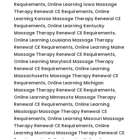
Requirements, Online Learning Iowa Massage
Therapy Renewal CE Requirements, Online
Learning Kansas Massage Therapy Renewal CE
Requirements, Online Learning Kentucky
Massage Therapy Renewal CE Requirements,
Online Learning Louisiana Massage Therapy
Renewal CE Requirements, Online Learning Maine
Massage Therapy Renewal CE Requirements,
Online Learning Maryland Massage Therapy
Renewal CE Requirements, Online Learning
Massachusetts Massage Therapy Renewal CE
Requirements, Online Learning Michigan
Massage Therapy Renewal CE Requirements,
Online Learning Minnesota Massage Therapy
Renewal CE Requirements, Online Learning
Mississippi Massage Therapy Renewal CE
Requirements, Online Learning Missouri Massage
Therapy Renewal CE Requirements, Online
Learning Montana Massage Therapy Renewal CE