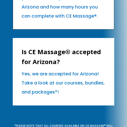
Arizona and how many hours you
can complete with CE Massage®.
Is CE Massage® accepted
for Arizona?
Yes, we are accepted for Arizona!
Take a look at our courses, bundles,
and packages*!
*PLEASE NOTE THAT ALL COURSES AVAILABLE ON CE MASSAGE® WILL