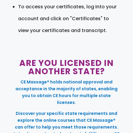
To access your certificates, log into your
account and click on "Certificates" to
view your certificates and transcript.
ARE YOU LICENSED IN
ANOTHER STATE?
CE Massage® holds national approval and
acceptance in the majority of states, enabling
you to obtain CE hours for multiple state
licenses.
Discover your specific state requirements and
explore the online courses that CE Massage®
can offer to help you meet those requirements.