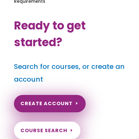
Requirements
Ready to get
started?
Search for courses, or create an
account
CREATE ACCOUNT
COURSE SEARCH