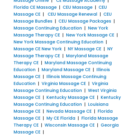
Massage Online
|
CE Massage Academy
|
Florida CE Massage
|
CEU Massage
|
CEU
Massage CE
|
CEU Massage Renewal
|
CEU
Massage Bundles
|
CEU Massage Packages
|
Massage Continuing Education
|
New York
Massage Therapy CE
|
New York Massage CE
|
New York Massage Continuing Education
|
Massage CE New York
|
NY Massage CE
|
NY
Massage Therapy CE
|
Maryland Massage
Therapy CE
|
Maryland Massage Continuing
Education
|
Maryland Massage CE
|
Illinois
Massage CE
|
Illinois Massage Continuing
Education
|
Virginia Massage CE
|
Virginia
Massage Continuing Education
|
West Virginia
Massage CE
|
Kentucky Massage CE
|
Kentucky
Massage Continuing Education
|
Louisiana
Massage CE
|
Nevada Massage CE
|
Florida
Massage CE
|
My CE Florida
|
Florida Massage
Therapy CE
|
Wisconsin Massage CE
|
Georgia
Massage CE
|