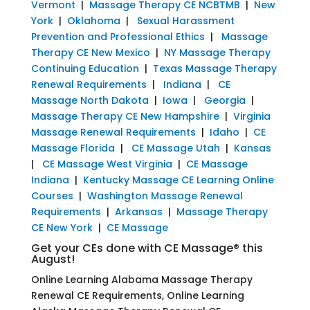
Vermont
|
Massage Therapy CE NCBTMB
|
New
York
|
Oklahoma
|
Sexual Harassment
Prevention and Professional Ethics
|
Massage
Therapy CE New Mexico
|
NY Massage Therapy
Continuing Education
|
Texas Massage Therapy
Renewal Requirements
|
Indiana
|
CE
Massage North Dakota
|
Iowa
|
Georgia
|
Massage Therapy CE New Hampshire
|
Virginia
Massage Renewal Requirements
|
Idaho
|
CE
Massage Florida
|
CE Massage Utah
|
Kansas
|
CE Massage West Virginia
|
CE Massage
Indiana
|
Kentucky Massage CE Learning Online
Courses
|
Washington Massage Renewal
Requirements
|
Arkansas
|
Massage Therapy
CE New York
|
CE Massage
Get your CEs done with CE Massage® this
August!
Online Learning Alabama Massage Therapy
Renewal CE Requirements, Online Learning