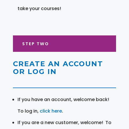
take your courses!
STEP TWO
CREATE AN ACCOUNT
OR LOG IN
If you have an account, welcome back!
To log in,
click here
.
If you are a new customer, welcome! To