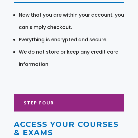
Now that you are within your account, you
can simply checkout.
Everything is encrypted and secure.
We do not store or keep any credit card
information.
STEP FOUR
ACCESS YOUR COURSES
& EXAMS