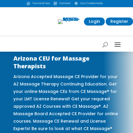
Terms of Use
Contact
Our Credentials



Login
Register
Arizona CEU for Massage
Therapists
Arizona Accepted Massage CE Provider for your
AZ Massage Therapy Continuing Education. Get
your online Massage CEs from CE Massage® for
your LMT License Renewal! Get your required
approved AZ Courses with CE Massage®. AZ
Massage Board Accepted CE Provider for online
courses. Massage CE Renewal and License
Experts! Be sure to look at what CE Massage®