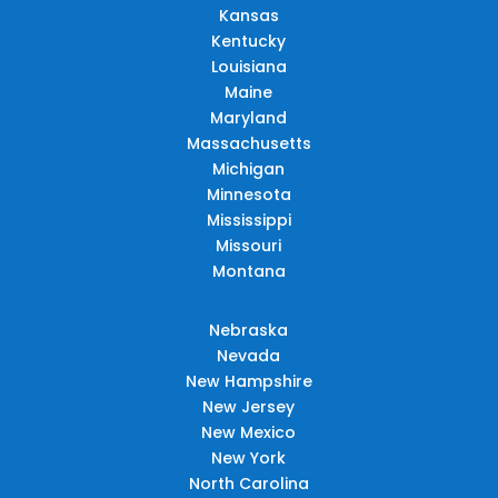
Kansas
Kentucky
Louisiana
Maine
Maryland
Massachusetts
Michigan
Minnesota
Mississippi
Missouri
Montana
Nebraska
Nevada
New Hampshire
New Jersey
New Mexico
New York
North Carolina