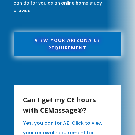
can do for you as an online home study
provider.
VIEW YOUR ARIZONA CE
REQUIREMENT
Can I get my CE hours
with CEMassage®?
Yes, you can for AZ! Click to view
your renewal requirement for