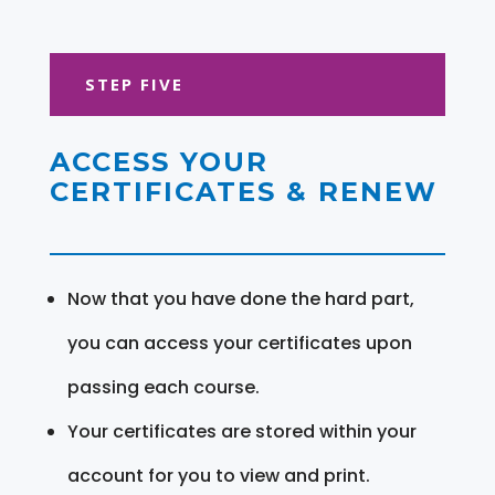
STEP FIVE
ACCESS YOUR
CERTIFICATES & RENEW
Now that you have done the hard part,
you can access your certificates upon
passing each course.
Your certificates are stored within your
account for you to view and print.