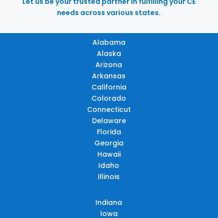
Let us be your trusted partner in fulfilling your CE
needs across various states.
Alabama
Alaska
Arizona
Arkansas
California
Colorado
Connecticut
Delaware
Florida
Georgia
Hawaii
Idaho
Illinois
Indiana
Iowa