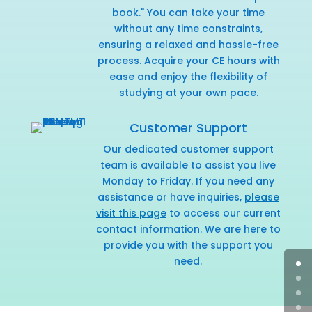
book." You can take your time
without any time constraints,
ensuring a relaxed and hassle-free
process. Acquire your CE hours with
ease and enjoy the flexibility of
studying at your own pace.
Customer Support
Our dedicated customer support
team is available to assist you live
Monday to Friday. If you need any
assistance or have inquiries,
please
visit this page
to access our current
contact information. We are here to
provide you with the support you
need.