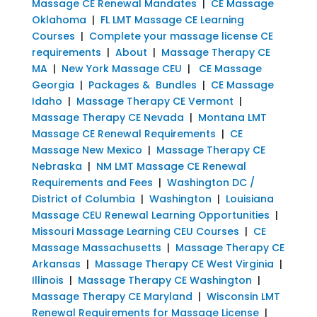
Massage CE Renewal Mandates
|
CE Massage
Oklahoma
|
FL LMT Massage CE Learning
Courses
|
Complete your massage license CE
requirements
|
About
|
Massage Therapy CE
MA
|
New York Massage CEU
|
CE Massage
Georgia
|
Packages & Bundles
|
CE Massage
Idaho
|
Massage Therapy CE Vermont
|
Massage Therapy CE Nevada
|
Montana LMT
Massage CE Renewal Requirements
|
CE
Massage New Mexico
|
Massage Therapy CE
Nebraska
|
NM LMT Massage CE Renewal
Requirements and Fees
|
Washington DC /
District of Columbia
|
Washington
|
Louisiana
Massage CEU Renewal Learning Opportunities
|
Missouri Massage Learning CEU Courses
|
CE
Massage Massachusetts
|
Massage Therapy CE
Arkansas
|
Massage Therapy CE West Virginia
|
Illinois
|
Massage Therapy CE Washington
|
Massage Therapy CE Maryland
|
Wisconsin LMT
Renewal Requirements for Massage License
|