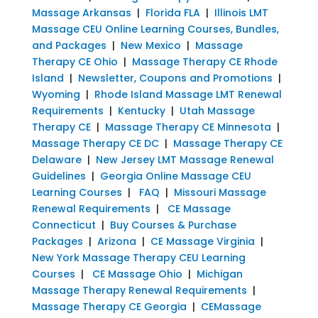
Massage Arkansas
|
Florida FLA
|
Illinois LMT
Massage CEU Online Learning Courses, Bundles,
and Packages
|
New Mexico
|
Massage
Therapy CE Ohio
|
Massage Therapy CE Rhode
Island
|
Newsletter, Coupons and Promotions
|
Wyoming
|
Rhode Island Massage LMT Renewal
Requirements
|
Kentucky
|
Utah Massage
Therapy CE
|
Massage Therapy CE Minnesota
|
Massage Therapy CE DC
|
Massage Therapy CE
Delaware
|
New Jersey LMT Massage Renewal
Guidelines
|
Georgia Online Massage CEU
Learning Courses
|
FAQ
|
Missouri Massage
Renewal Requirements
|
CE Massage
Connecticut
|
Buy Courses & Purchase
Packages
|
Arizona
|
CE Massage Virginia
|
New York Massage Therapy CEU Learning
Courses
|
CE Massage Ohio
|
Michigan
Massage Therapy Renewal Requirements
|
Massage Therapy CE Georgia
|
CEMassage