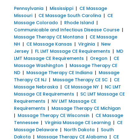
Pennsylvania
|
Mississippi
|
CE Massage
Missouri
|
CE Massage South Carolina
|
CE
Massage Colorado
|
Rhode Island
|
Communicable and Infectious Disease Course
|
Massage Therapy CE Montana
|
CE Massage
NH
|
CE Massage Kansas
|
Virginia
|
New
Jersey
|
FL LMT Massage CE Requirements
|
MD
LMT Massage CE Requirements
|
Oregon
|
CE
Massage Washington
|
Massage Therapy CE
ND
|
Massage Therapy CE Indiana
|
Massage
Therapy CE NJ
|
Massage Therapy CE SC
|
CE
Massage Nebraska
|
CE Massage NY
|
NC LMT
Massage CE Requirements
|
SC LMT Massage CE
Requirements
|
NV LMT Massage CE
Requirements
|
Massage Therapy CE Michigan
|
Massage Therapy CE Wisconsin
|
CE Massage
Tennessee
|
Virginia Massage CE Learning
|
CE
Massage Delaware
|
North Dakota
|
South
Dakota
|
Massage Therapy CE Alabama
|
CE