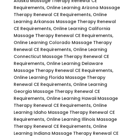
Alaska Massage Therapy Renewal CE
Requirements, Online Learning Arizona Massage
Therapy Renewal CE Requirements, Online
Learning Arkansas Massage Therapy Renewal
CE Requirements, Online Learning California
Massage Therapy Renewal CE Requirements,
Online Learning Colorado Massage Therapy
Renewal CE Requirements, Online Learning
Connecticut Massage Therapy Renewal CE
Requirements, Online Learning Delaware
Massage Therapy Renewal CE Requirements,
Online Learning Florida Massage Therapy
Renewal CE Requirements, Online Learning
Georgia Massage Therapy Renewal CE
Requirements, Online Learning Hawaii Massage
Therapy Renewal CE Requirements, Online
Learning Idaho Massage Therapy Renewal CE
Requirements, Online Learning Illinois Massage
Therapy Renewal CE Requirements, Online
Learning Indiana Massage Therapy Renewal CE