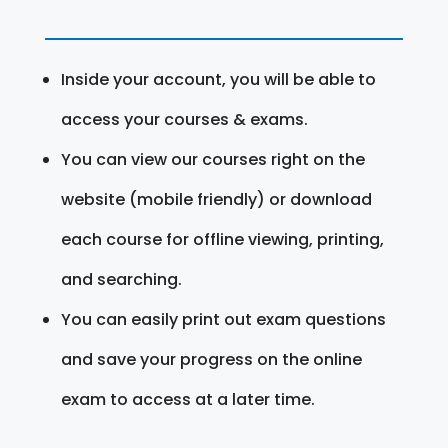
Inside your account, you will be able to
access your courses & exams.
You can view our courses right on the
website (mobile friendly) or download
each course for offline viewing, printing,
and searching.
You can easily print out exam questions
and save your progress on the online
exam to access at a later time.