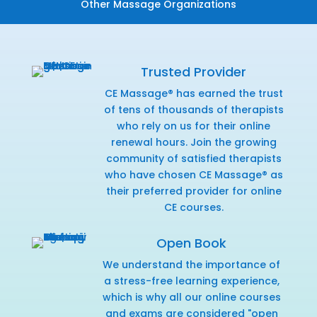
Other Massage Organizations
Trusted Provider
CE Massage® has earned the trust
of tens of thousands of therapists
who rely on us for their online
renewal hours. Join the growing
community of satisfied therapists
who have chosen CE Massage® as
their preferred provider for online
CE courses.
Open Book
We understand the importance of
a stress-free learning experience,
which is why all our online courses
and exams are considered "open