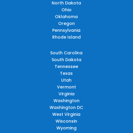
North Dakota
Ohio
Oklahoma
Oregon
Pennsylvania
Rhode Island
South Carolina
South Dakota
Tennessee
Texas
Utah
Vermont
Virginia
Washington
Washington DC
West Virginia
Wisconsin
Wyoming