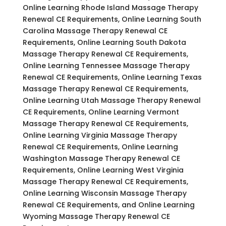
Online Learning Rhode Island Massage Therapy
Renewal CE Requirements, Online Learning South
Carolina Massage Therapy Renewal CE
Requirements, Online Learning South Dakota
Massage Therapy Renewal CE Requirements,
Online Learning Tennessee Massage Therapy
Renewal CE Requirements, Online Learning Texas
Massage Therapy Renewal CE Requirements,
Online Learning Utah Massage Therapy Renewal
CE Requirements, Online Learning Vermont
Massage Therapy Renewal CE Requirements,
Online Learning Virginia Massage Therapy
Renewal CE Requirements, Online Learning
Washington Massage Therapy Renewal CE
Requirements, Online Learning West Virginia
Massage Therapy Renewal CE Requirements,
Online Learning Wisconsin Massage Therapy
Renewal CE Requirements, and Online Learning
Wyoming Massage Therapy Renewal CE