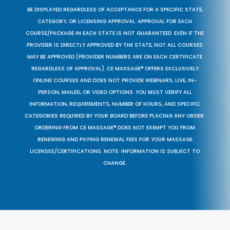
BE DISPLAYED REGARDLESS OF ACCEPTANCE FOR A SPECIFIC STATE,
CATEGORY, OR LICENSING APPROVAL. APPROVAL FOR EACH
COURSE/PACKAGE IN EACH STATE IS NOT GUARANTEED. EVEN IF THE
PROVIDER IS DIRECTLY APPROVED BY THE STATE, NOT ALL COURSES
MAY BE APPROVED (PROVIDER NUMBERS ARE ON EACH CERTIFICATE
REGARDLESS OF APPROVAL). CE MASSAGE® OFFERS EXCLUSIVELY
ONLINE COURSES AND DOES NOT PROVIDE WEBINARS, LIVE, IN-
PERSON, MAILED, OR VIDEO OPTIONS. YOU MUST VERIFY ALL
INFORMATION, REQUIREMENTS, NUMBER OF HOURS, AND SPECIFIC
CATEGORIES REQUIRED BY YOUR BOARD BEFORE PLACING ANY ORDER.
ORDERING FROM CE MASSAGE® DOES NOT EXEMPT YOU FROM
RENEWING AND PAYING RENEWAL FEES FOR YOUR MASSAGE
LICENSES/CERTIFICATIONS. NOTE: INFORMATION IS SUBJECT TO
CHANGE.