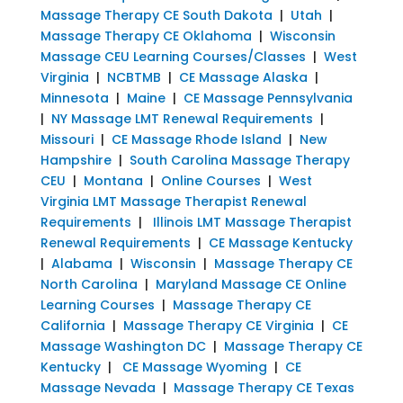
Massage Therapy CE South Dakota
|
Utah
|
Massage Therapy CE Oklahoma
|
Wisconsin
Massage CEU Learning Courses/Classes
|
West
Virginia
|
NCBTMB
|
CE Massage Alaska
|
Minnesota
|
Maine
|
CE Massage Pennsylvania
|
NY Massage LMT Renewal Requirements
|
Missouri
|
CE Massage Rhode Island
|
New
Hampshire
|
South Carolina Massage Therapy
CEU
|
Montana
|
Online Courses
|
West
Virginia LMT Massage Therapist Renewal
Requirements
|
Illinois LMT Massage Therapist
Renewal Requirements
|
CE Massage Kentucky
|
Alabama
|
Wisconsin
|
Massage Therapy CE
North Carolina
|
Maryland Massage CE Online
Learning Courses
|
Massage Therapy CE
California
|
Massage Therapy CE Virginia
|
CE
Massage Washington DC
|
Massage Therapy CE
Kentucky
|
CE Massage Wyoming
|
CE
Massage Nevada
|
Massage Therapy CE Texas