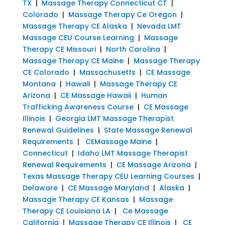
TX
|
Massage Therapy Connecticut CT
|
Colorado
|
Massage Therapy Ce Oregon
|
Massage Therapy CE Alaska
|
Nevada LMT
Massage CEU Course Learning
|
Massage
Therapy CE Missouri
|
North Carolina
|
Massage Therapy CE Maine
|
Massage Therapy
CE Colorado
|
Massachusetts
|
CE Massage
Montana
|
Hawaii
|
Massage Therapy CE
Arizona
|
CE Massage Hawaii
|
Human
Trafficking Awareness Course
|
CE Massage
Illinois
|
Georgia LMT Massage Therapist
Renewal Guidelines
|
State Massage Renewal
Requirements
|
CEMassage Maine
|
Connecticut
|
Idaho LMT Massage Therapist
Renewal Requirements
|
CE Massage Arizona
|
Texas Massage Therapy CEU Learning Courses
|
Delaware
|
CE Massage Maryland
|
Alaska
|
Massage Therapy CE Kansas
|
Massage
Therapy CE Louisiana LA
|
Ce Massage
California
|
Massage Therapy CE Illinois
|
CE