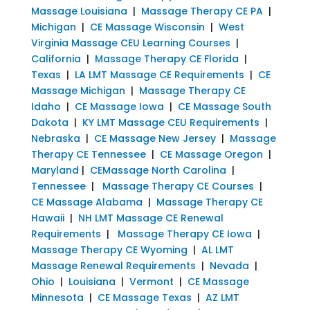
Massage Louisiana
|
Massage Therapy CE PA
|
Michigan
|
CE Massage Wisconsin
|
West
Virginia Massage CEU Learning Courses
|
California
|
Massage Therapy CE Florida
|
Texas
|
LA LMT Massage CE Requirements
|
CE
Massage Michigan
|
Massage Therapy CE
Idaho
|
CE Massage Iowa
|
CE Massage South
Dakota
|
KY LMT Massage CEU Requirements
|
Nebraska
|
CE Massage New Jersey
|
Massage
Therapy CE Tennessee
|
CE Massage Oregon
|
Maryland
|
CEMassage North Carolina
|
Tennessee
|
Massage Therapy CE Courses
|
CE Massage Alabama
|
Massage Therapy CE
Hawaii
|
NH LMT Massage CE Renewal
Requirements
|
Massage Therapy CE Iowa
|
Massage Therapy CE Wyoming
|
AL LMT
Massage Renewal Requirements
|
Nevada
|
Ohio
|
Louisiana
|
Vermont
|
CE Massage
Minnesota
|
CE Massage Texas
|
AZ LMT