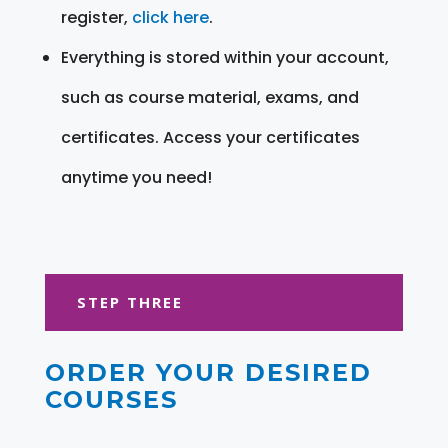
register,
click here
.
Everything is stored within your account,
such as course material, exams, and
certificates. Access your certificates
anytime you need!
STEP THREE
ORDER YOUR DESIRED
COURSES