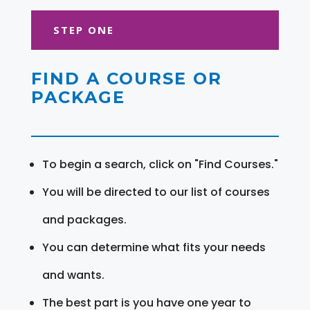
STEP ONE
FIND A COURSE OR
PACKAGE
To begin a search, click on "Find Courses."
You will be directed to our list of courses
and packages.
You can determine what fits your needs
and wants.
The best part is you have one year to